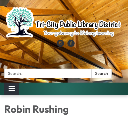
Search:
Search
Toggle
navigation
Robin Rushing