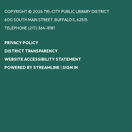
COPYRIGHT © 2026 TRI-CITY PUBLIC LIBRARY DISTRICT
600 SOUTH MAIN STREET, BUFFALO IL 62515
TELEPHONE
(217) 364-8181
PRIVACY POLICY
DISTRICT TRANSPARENCY
WEBSITE ACCESSIBILITY STATEMENT
POWERED BY STREAMLINE
|
SIGN IN